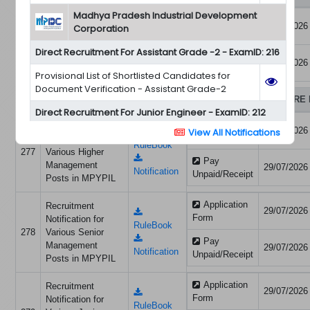
Madhya Pradesh Industrial Development
Application
08/07/2026
मध्य प्रदेश ऊर्जा विकास
Corporation
Form
निगम लिमिटेड (म.प्र.
RuleBook
275
Direct Recruitment For Assistant Grade -2 - ExamID: 216
शासन के उपक्रम)
Pay
08/07/2026
प्रतिनियुक्ति हेतु विज्ञप्ति
Notification
Unpaid/Receipt
Provisional List of Shortlisted Candidates for
Document Verification - Assistant Grade-2
MADHYA PRADESH YATRI PARIVAHAN & INFRASTRUCTURE 
Direct Recruitment For Junior Engineer - ExamID: 212
Application
Recruitment
29/07/2026
View All Notifications
Provisional List of Shortlisted Candidates for
Form
Notification for
RuleBook
Document Verification – Junior Engineer
277
Various Higher
Pay
Management
29/07/2026
Notification
Unpaid/Receipt
Posts in MPYPIL
Application
Recruitment
29/07/2026
Form
Notification for
RuleBook
278
Various Senior
Pay
Management
29/07/2026
Notification
Unpaid/Receipt
Posts in MPYPIL
Application
Recruitment
29/07/2026
Form
Notification for
RuleBook