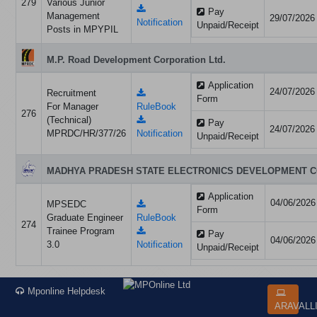
279
Various Junior
Pay
Management
29/07/2026
Notification
Unpaid/Receipt
Posts in MPYPIL
M.P. Road Development Corporation Ltd.
Application
24/07/2026
Recruitment
Form
For Manager
RuleBook
276
(Technical)
Pay
24/07/2026
MPRDC/HR/377/26
Notification
Unpaid/Receipt
MADHYA PRADESH STATE ELECTRONICS DEVELOPMENT C
Application
04/06/2026
MPSEDC
Form
Graduate Engineer
RuleBook
274
Trainee Program
Pay
04/06/2026
3.0
Notification
Unpaid/Receipt
Mponline Helpdesk
ARAVALL