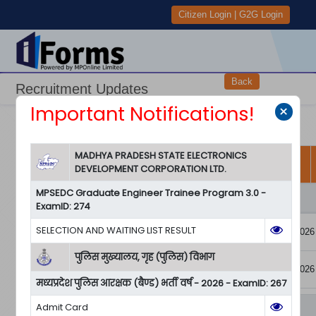
Citizen Login
|
G2G Login
Back
Recruitment Updates
Important Notifications!
×
View User Manual
View All Notifications
MADHYA PRADESH STATE ELECTRONICS
Department and
DEVELOPMENT CORPORATION LTD.
Examination Name
Downloads
Forms
Start Date
MPSEDC Graduate Engineer Trainee Program 3.0 -
पुलिस मुख्यालय, गृह (पुलिस) विभाग
ExamID: 274
Application
SELECTION AND WAITING LIST RESULT
05/04/2026
Form
मध्‍यप्रदेश पुलिस
RuleBook
267
आरक्षक (बैण्ड) भर्ती वर्ष
पुलिस मुख्यालय, गृह (पुलिस) विभाग
Pay
- 2026
05/04/2026
Notification
Unpaid/Receipt
मध्‍यप्रदेश पुलिस आरक्षक (बैण्ड) भर्ती वर्ष - 2026 - ExamID: 267
Admit Card
Madhya Pradesh Urja Vikas Nigam Limited (MPUVNL)