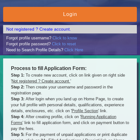
Not registered ? Create account.
Forgot profile username?
Click to know
Forgot profile password?
Click to reset
Need to Search Profile Details?
Click Here
Process to fill Application Form:
Step 1:
To create new account, click on link given on right side
'
Not registered ? Create account.
'
Step 2:
Then create your username and password in the
registration page.
Step 3:
After login when you land up on Home Page, to create
your full profile with personal details, qualifications, experience
details, enclosures, etc. click on '
Profile Section
' link.
Step 4:
After creating profile, click on '
Running Application
Forms
' link to fill application form, and click on payment button to
pay the fees.
Step 5:
For the payment of unpaid applications or print duplicate