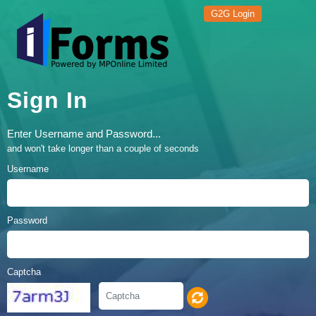
G2G Login
Sign In
Enter Username and Password...
and won't take longer than a couple of seconds
Username
Password
Captcha