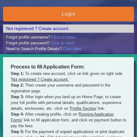
Not registered ? Create account.
Forgot profile username?
Click to know
Forgot profile password?
Click to reset
Need to Search Profile Details?
Click Here
Process to fill Application Form:
Step 1:
To create new account, click on link given on right side
'
Not registered ? Create account.
'
Step 2:
Then create your username and password in the
registration page.
Step 3:
After login when you land up on Home Page, to create
your full profile with personal details, qualifications, experience
details, enclosures, etc. click on '
Profile Section
' link.
Step 4:
After creating profile, click on '
Running Application
Forms
' link to fill application form, and click on payment button to
pay the fees.
Step 5:
For the payment of unpaid applications or print duplicate