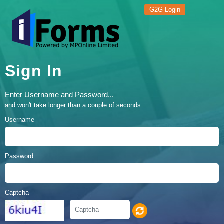
G2G Login
Sign In
Enter Username and Password...
and won't take longer than a couple of seconds
Username
Password
Captcha