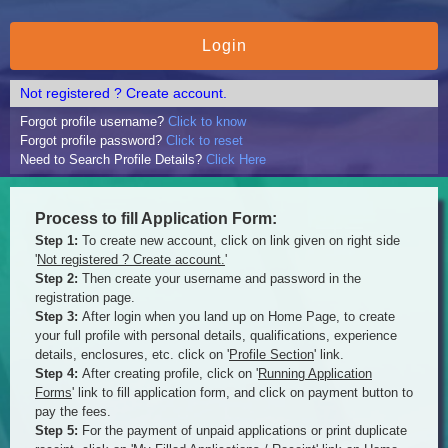
Not registered ? Create account.
Forgot profile username?
Click to know
Forgot profile password?
Click to reset
Need to Search Profile Details?
Click Here
Process to fill Application Form:
Step 1:
To create new account, click on link given on right side
'
Not registered ? Create account.
'
Step 2:
Then create your username and password in the
registration page.
Step 3:
After login when you land up on Home Page, to create
your full profile with personal details, qualifications, experience
details, enclosures, etc. click on '
Profile Section
' link.
Step 4:
After creating profile, click on '
Running Application
Forms
' link to fill application form, and click on payment button to
pay the fees.
Step 5:
For the payment of unpaid applications or print duplicate