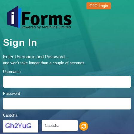
G2G Login
Sign In
Enter Username and Password...
and won't take longer than a couple of seconds
Username
Password
Captcha