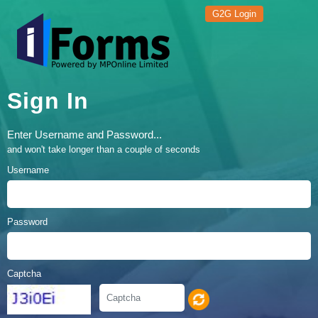
G2G Login
Sign In
Enter Username and Password...
and won't take longer than a couple of seconds
Username
Password
Captcha