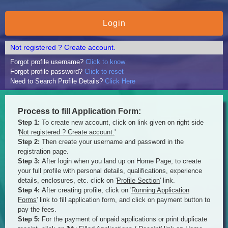
Not registered ? Create account.
Forgot profile username?
Click to know
Forgot profile password?
Click to reset
Need to Search Profile Details?
Click Here
Process to fill Application Form:
Step 1:
To create new account, click on link given on right side
'
Not registered ? Create account.
'
Step 2:
Then create your username and password in the
registration page.
Step 3:
After login when you land up on Home Page, to create
your full profile with personal details, qualifications, experience
details, enclosures, etc. click on '
Profile Section
' link.
Step 4:
After creating profile, click on '
Running Application
Forms
' link to fill application form, and click on payment button to
pay the fees.
Step 5:
For the payment of unpaid applications or print duplicate